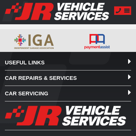
USEFUL LINKS
CAR REPAIRS & SERVICES
CAR SERVICING