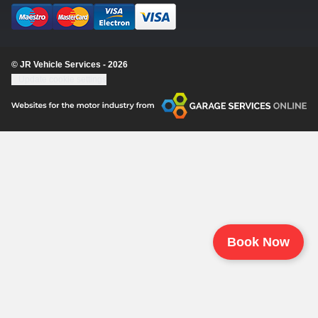
© JR Vehicle Services - 2026
Update cookie settings
Book Now