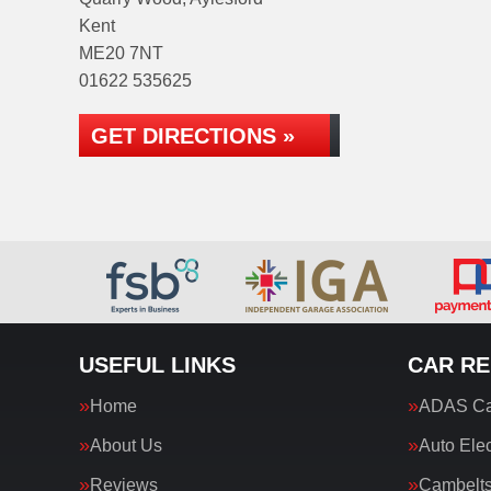
Kent
ME20 7NT
01622 535625
GET DIRECTIONS »
USEFUL LINKS
CAR RE
Home
ADAS Cal
About Us
Auto Elec
Reviews
Cambelt