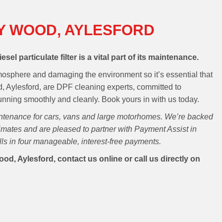
Y WOOD, AYLESFORD
esel particulate filter is a vital part of its maintenance.
atmosphere and damaging the environment so it’s essential that
d, Aylesford, are DPF cleaning experts, committed to
running smoothly and cleanly. Book yours in with us today.
intenance for cars, vans and large motorhomes. We’re backed
mates and are pleased to partner with Payment Assist in
ills in four manageable, interest-free payments.
d, Aylesford, contact us online or call us directly on