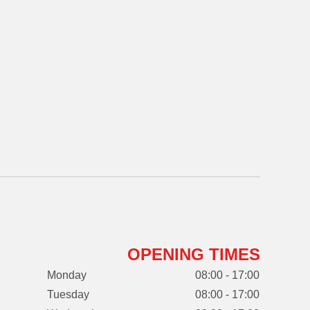
OPENING TIMES
Monday
08:00 - 17:00
Tuesday
08:00 - 17:00