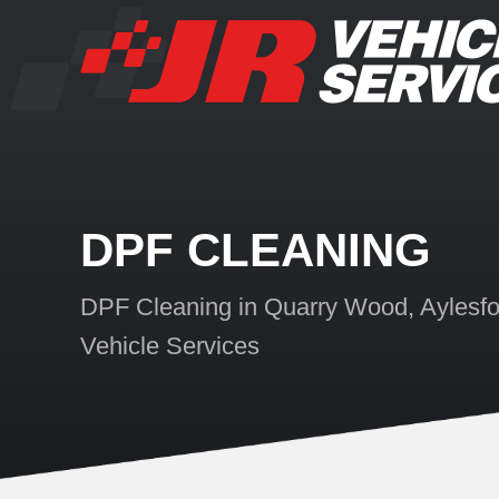
DPF CLEANING
DPF Cleaning in Quarry Wood, Aylesfo
Vehicle Services