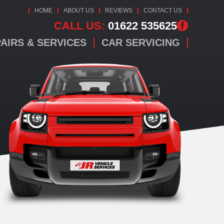
HOME
ABOUT US
REVIEWS
CONTACT US
CALL US:
01622 535625
AIRS & SERVICES
CAR SERVICING