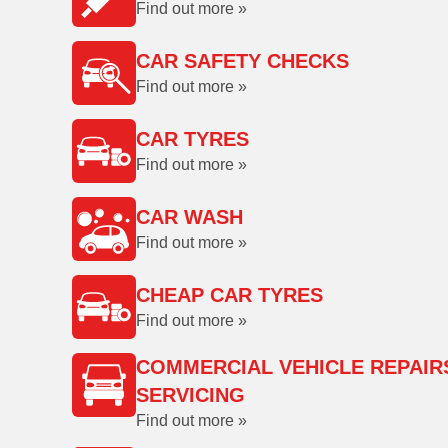
Find out more »
CAR SAFETY CHECKS
Find out more »
CAR TYRES
Find out more »
CAR WASH
Find out more »
CHEAP CAR TYRES
Find out more »
COMMERCIAL VEHICLE REPAIR
SERVICING
Find out more »