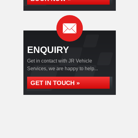
ENQUIRY
Get in contact with JR Vehicle
Services, we are happy to help...
GET IN TOUCH »