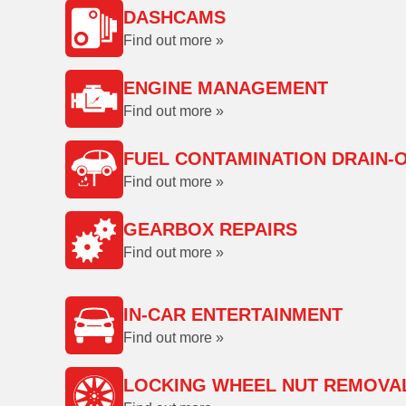
DASHCAMS
Find out more »
ENGINE MANAGEMENT
Find out more »
FUEL CONTAMINATION DRAIN-
Find out more »
GEARBOX REPAIRS
Find out more »
IN-CAR ENTERTAINMENT
Find out more »
LOCKING WHEEL NUT REMOVA