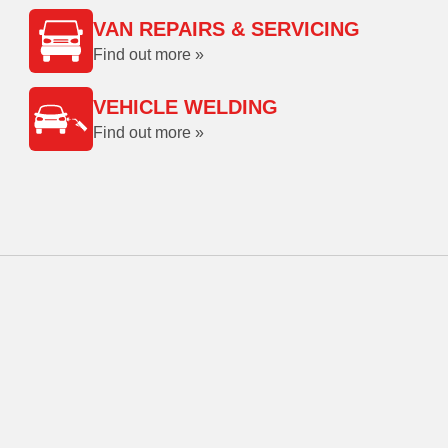
VAN REPAIRS & SERVICING
Find out more »
VEHICLE WELDING
Find out more »