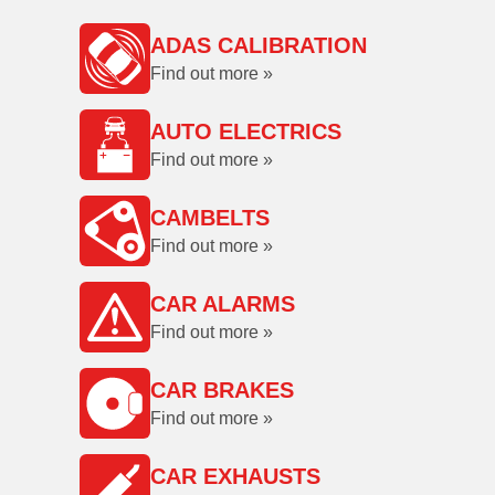
ADAS CALIBRATION
Find out more »
AUTO ELECTRICS
Find out more »
CAMBELTS
Find out more »
CAR ALARMS
Find out more »
CAR BRAKES
Find out more »
CAR EXHAUSTS