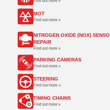
Find out more »
MOT
Find out more »
NITROGEN OXIDE (NOX) SENS
REPAIR
Find out more »
PARKING CAMERAS
Find out more »
STEERING
Find out more »
TIMING CHAINS
Find out more »