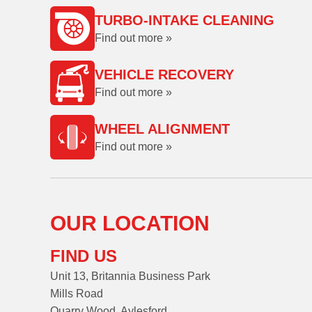
TURBO-INTAKE CLEANING
Find out more »
VEHICLE RECOVERY
Find out more »
WHEEL ALIGNMENT
Find out more »
OUR LOCATION
FIND US
Unit 13, Britannia Business Park
Mills Road
Quarry Wood, Aylesford