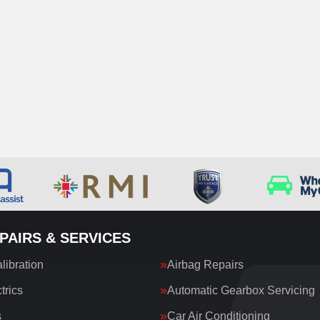
PAIRS & SERVICES
ibration
Airbag Repairs
trics
Automatic Gearbox Servicing
s
Car Air Conditioning