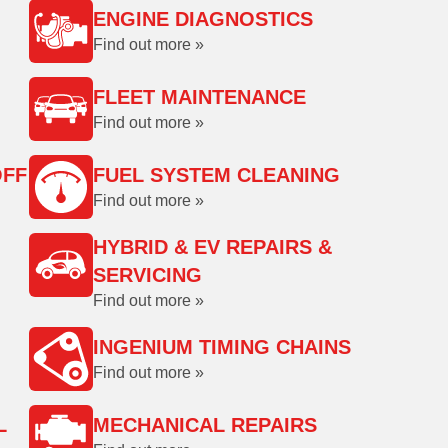
ENGINE DIAGNOSTICS
Find out more »
FLEET MAINTENANCE
Find out more »
OFF
FUEL SYSTEM CLEANING
Find out more »
HYBRID & EV REPAIRS &
SERVICING
Find out more »
INGENIUM TIMING CHAINS
Find out more »
L
MECHANICAL REPAIRS