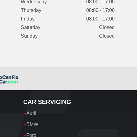
Wednesday
08:00 - 17:00
Thursday
08:00 - 17:00
Friday
08:00 - 17:00
Saturday
Closed
Sunday
Closed
CAR SERVICING
Audi
BMW
Ford