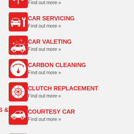
Find out more »
CAR SERVICING
Find out more »
CAR VALETING
Find out more »
CARBON CLEANING
Find out more »
CLUTCH REPLACEMENT
Find out more »
S &
COURTESY CAR
Find out more »