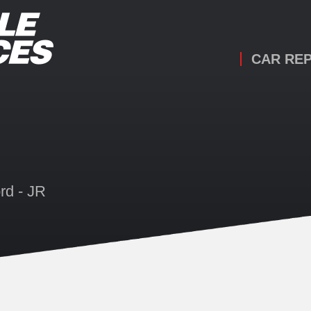
CAR REP
rd - JR