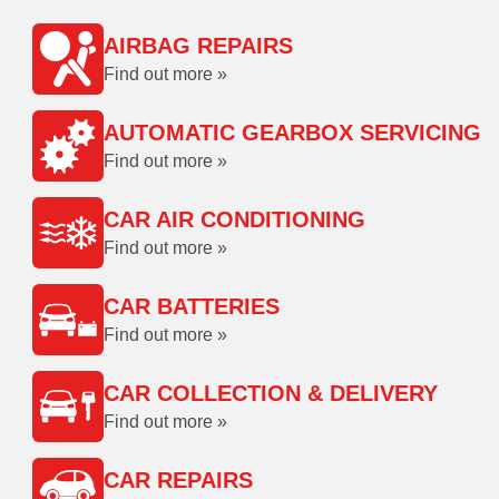
AIRBAG REPAIRS
Find out more »
AUTOMATIC GEARBOX SERVICING
Find out more »
CAR AIR CONDITIONING
Find out more »
CAR BATTERIES
Find out more »
CAR COLLECTION & DELIVERY
Find out more »
CAR REPAIRS