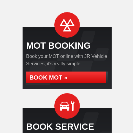
MOT BOOKING
Book your MOT online with JR Vehicle
Services, it's really simple...
BOOK MOT »
BOOK SERVICE