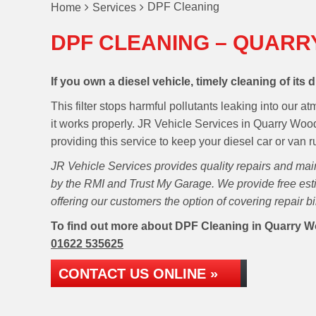
DPF Cleaning
Home
Services
DPF CLEANING – QUARR
If you own a diesel vehicle, timely cleaning of its di
This filter stops harmful pollutants leaking into our 
it works properly. JR Vehicle Services in Quarry Woo
providing this service to keep your diesel car or van 
JR Vehicle Services provides quality repairs and ma
by the RMI and Trust My Garage. We provide free esti
offering our customers the option of covering repair b
To find out more about DPF Cleaning in Quarry Woo
01622 535625
CONTACT US ONLINE »