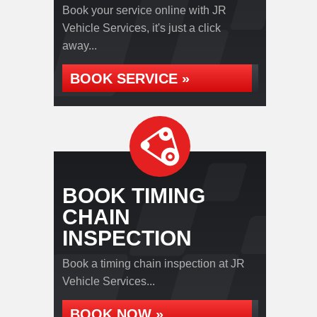
Book your service online with JR
Vehicle Services, it's just a click
away...
BOOK SERVICE »
BOOK TIMING
CHAIN
INSPECTION
Book a timing chain inspection at JR
Vehicle Services...
BOOK NOW »