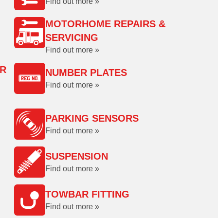
Find out more »
MOTORHOME REPAIRS &
SERVICING
Find out more »
OR
NUMBER PLATES
Find out more »
PARKING SENSORS
Find out more »
SUSPENSION
Find out more »
TOWBAR FITTING
Find out more »