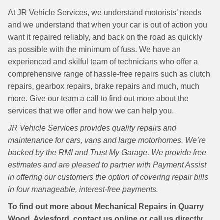
At JR Vehicle Services, we understand motorists’ needs
and we understand that when your car is out of action you
want it repaired reliably, and back on the road as quickly
as possible with the minimum of fuss. We have an
experienced and skilful team of technicians who offer a
comprehensive range of hassle-free repairs such as clutch
repairs, gearbox repairs, brake repairs and much, much
more. Give our team a call to find out more about the
services that we offer and how we can help you.
JR Vehicle Services provides quality repairs and
maintenance for cars, vans and large motorhomes. We’re
backed by the RMI and Trust My Garage. We provide free
estimates and are pleased to partner with Payment Assist
in offering our customers the option of covering repair bills
in four manageable, interest-free payments.
To find out more about Mechanical Repairs in Quarry
Wood, Aylesford, contact us online or call us directly