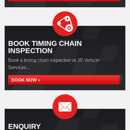
BOOK TIMING CHAIN
INSPECTION
Book a timing chain inspection at JR Vehicle
Services...
BOOK NOW »
ENQUIRY