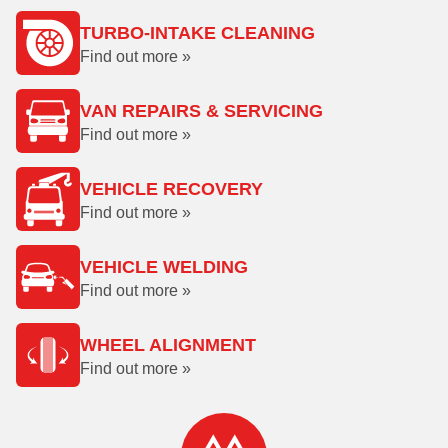
TURBO-INTAKE CLEANING
Find out more »
VAN REPAIRS & SERVICING
Find out more »
VEHICLE RECOVERY
Find out more »
VEHICLE WELDING
Find out more »
WHEEL ALIGNMENT
Find out more »