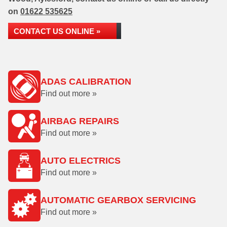
on
01622 535625
CONTACT US ONLINE »
ADAS CALIBRATION
Find out more »
AIRBAG REPAIRS
Find out more »
AUTO ELECTRICS
Find out more »
AUTOMATIC GEARBOX SERVICING
Find out more »