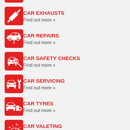
CAR EXHAUSTS
Find out more »
CAR REPAIRS
Find out more »
CAR SAFETY CHECKS
Find out more »
CAR SERVICING
Find out more »
CAR TYRES
Find out more »
CAR VALETING