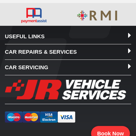
USEFUL LINKS
CAR REPAIRS & SERVICES
CAR SERVICING
Book Now