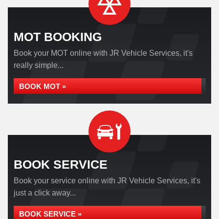
MOT BOOKING
Book your MOT online with JR Vehicle Services, it's
really simple...
BOOK MOT »
BOOK SERVICE
Book your service online with JR Vehicle Services, it's
just a click away...
BOOK SERVICE »