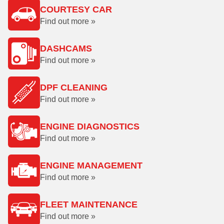
COURTESY CAR
Find out more »
DASHCAMS
Find out more »
DPF CLEANING
Find out more »
ENGINE DIAGNOSTICS
Find out more »
ENGINE MANAGEMENT
Find out more »
FLEET MAINTENANCE
Find out more »