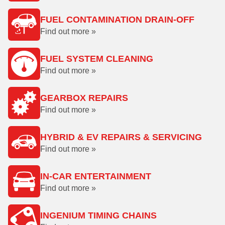
FUEL CONTAMINATION DRAIN-OFF
Find out more »
FUEL SYSTEM CLEANING
Find out more »
GEARBOX REPAIRS
Find out more »
HYBRID & EV REPAIRS & SERVICING
Find out more »
IN-CAR ENTERTAINMENT
Find out more »
INGENIUM TIMING CHAINS