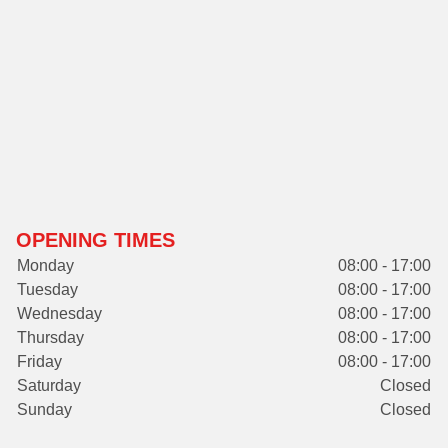
OPENING TIMES
Monday
08:00 - 17:00
Tuesday
08:00 - 17:00
Wednesday
08:00 - 17:00
Thursday
08:00 - 17:00
Friday
08:00 - 17:00
Saturday
Closed
Sunday
Closed