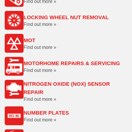
Find out more »
LOCKING WHEEL NUT REMOVAL
Find out more »
MOT
Find out more »
MOTORHOME REPAIRS & SERVICING
Find out more »
NITROGEN OXIDE (NOX) SENSOR
REPAIR
Find out more »
NUMBER PLATES
Find out more »