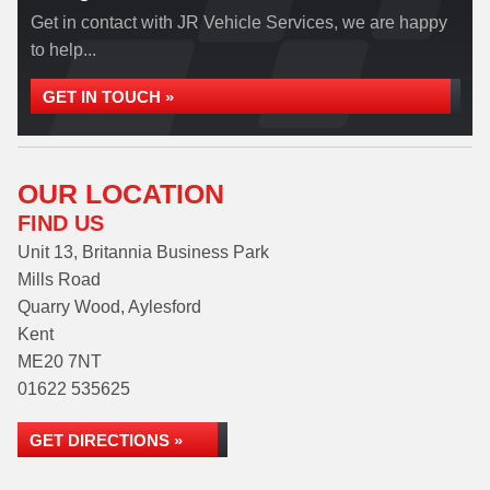
Get in contact with JR Vehicle Services, we are happy
to help...
GET IN TOUCH »
OUR LOCATION
FIND US
Unit 13, Britannia Business Park
Mills Road
Quarry Wood, Aylesford
Kent
ME20 7NT
01622 535625
GET DIRECTIONS »