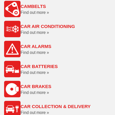
CAMBELTS
Find out more »
CAR AIR CONDITIONING
Find out more »
CAR ALARMS
Find out more »
CAR BATTERIES
Find out more »
CAR BRAKES
Find out more »
CAR COLLECTION & DELIVERY
Find out more »