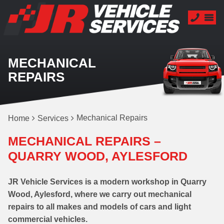
MECHANICAL
REPAIRS
Mechanical Repairs
Home
Services
MECHANICAL REPAIRS –
QUARRY WOOD, AYLESFORD
JR Vehicle Services is a modern workshop in Quarry
Wood, Aylesford, where we carry out mechanical
repairs to all makes and models of cars and light
commercial vehicles.