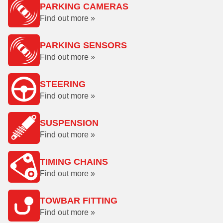
PARKING CAMERAS
Find out more »
PARKING SENSORS
Find out more »
STEERING
Find out more »
SUSPENSION
Find out more »
TIMING CHAINS
Find out more »
TOWBAR FITTING
Find out more »