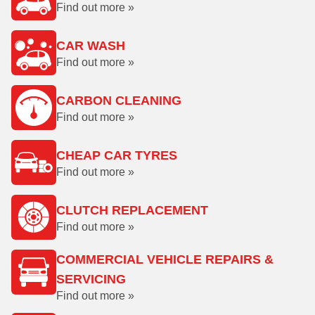
Find out more »
CAR WASH
Find out more »
CARBON CLEANING
Find out more »
CHEAP CAR TYRES
Find out more »
CLUTCH REPLACEMENT
Find out more »
COMMERCIAL VEHICLE REPAIRS &
SERVICING
Find out more »