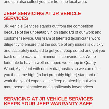
and can also collect your car from the local area.
JEEP SERVICING AT JR VEHICLE
SERVICES
JR Vehicle Services stands out from the competition
because of the unbeatably high standard of our work and
customer service. Our team of talented technicians work
diligently to ensure that the source of any issues is quickly
and accurately isolated to get your Jeep sorted and get you
back on the road with minimum inconvenience. We’re
fortunate to have a well-equipped workshop in Quarry
Wood, Aylesford with dealer diagnostics so we can offer
you the same high (in fact probably higher) standard of
work that you’d expect at the Jeep dealership but with
more personal service and significantly lower prices.
SERVICING AT JR VEHICLE SERVICES
KEEPS YOUR JEEP WARRANTY SAFE