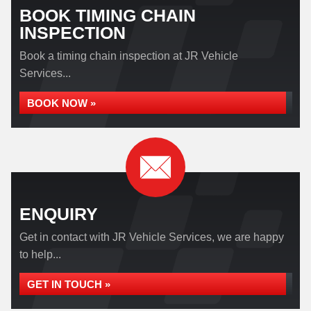
BOOK TIMING CHAIN
INSPECTION
Book a timing chain inspection at JR Vehicle
Services...
BOOK NOW »
ENQUIRY
Get in contact with JR Vehicle Services, we are happy
to help...
GET IN TOUCH »