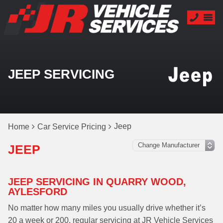
JEEP SERVICING
Jeep
Home
Car Service Pricing
JEEP
JEEP SERVICING IN QUARRY WOOD,
AYLESFORD
No matter how many miles you usually drive whether it’s
20 a week or 200, regular servicing at JR Vehicle Services