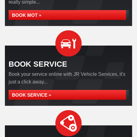
really simple...
BOOK MOT »
BOOK SERVICE
Book your service online with JR Vehicle Services, it's
just a click away...
BOOK SERVICE »