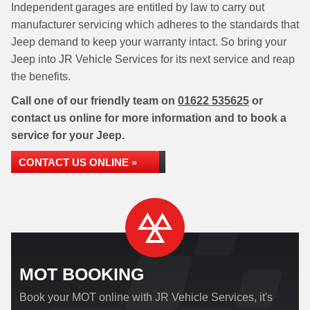
Independent garages are entitled by law to carry out
manufacturer servicing which adheres to the standards that
Jeep demand to keep your warranty intact. So bring your
Jeep into JR Vehicle Services for its next service and reap
the benefits.
Call one of our friendly team on
01622 535625
or
contact us online for more information and to book a
service for your Jeep.
CONTACT US ONLINE »
MOT BOOKING
Book your MOT online with JR Vehicle Services, it's