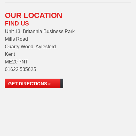
OUR LOCATION
FIND US
Unit 13, Britannia Business Park
Mills Road
Quarry Wood, Aylesford
Kent
ME20 7NT
01622 535625
GET DIRECTIONS »