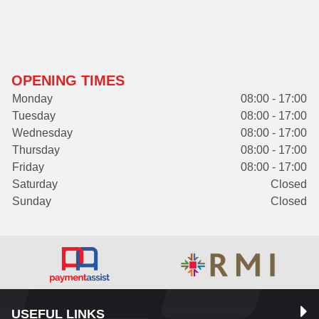
OPENING TIMES
Monday
08:00 - 17:00
Tuesday
08:00 - 17:00
Wednesday
08:00 - 17:00
Thursday
08:00 - 17:00
Friday
08:00 - 17:00
Saturday
Closed
Sunday
Closed
USEFUL LINKS