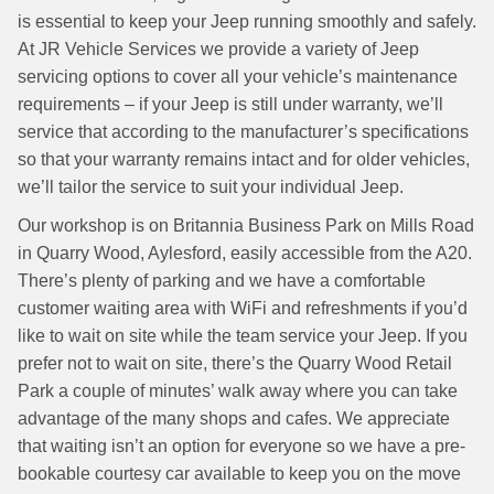
is essential to keep your Jeep running smoothly and safely.
At JR Vehicle Services we provide a variety of Jeep
servicing options to cover all your vehicle’s maintenance
requirements – if your Jeep is still under warranty, we’ll
service that according to the manufacturer’s specifications
so that your warranty remains intact and for older vehicles,
we’ll tailor the service to suit your individual Jeep.
Our workshop is on Britannia Business Park on Mills Road
in Quarry Wood, Aylesford, easily accessible from the A20.
There’s plenty of parking and we have a comfortable
customer waiting area with WiFi and refreshments if you’d
like to wait on site while the team service your Jeep. If you
prefer not to wait on site, there’s the Quarry Wood Retail
Park a couple of minutes’ walk away where you can take
advantage of the many shops and cafes. We appreciate
that waiting isn’t an option for everyone so we have a pre-
bookable courtesy car available to keep you on the move