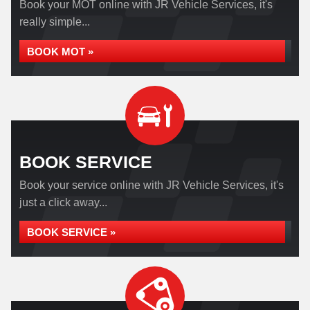
Book your MOT online with JR Vehicle Services, it's
really simple...
BOOK MOT »
BOOK SERVICE
Book your service online with JR Vehicle Services, it's
just a click away...
BOOK SERVICE »