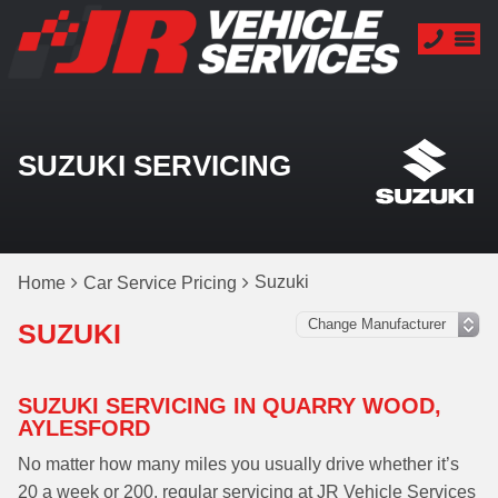
SUZUKI SERVICING
Suzuki
Home
Car Service Pricing
SUZUKI
SUZUKI SERVICING IN QUARRY WOOD,
AYLESFORD
No matter how many miles you usually drive whether it’s
20 a week or 200, regular servicing at JR Vehicle Services