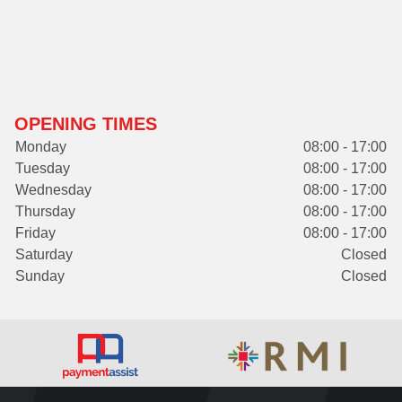
OPENING TIMES
Monday
08:00 - 17:00
Tuesday
08:00 - 17:00
Wednesday
08:00 - 17:00
Thursday
08:00 - 17:00
Friday
08:00 - 17:00
Saturday
Closed
Sunday
Closed