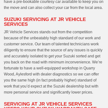
have a pre-bookable courtesy car available to keep you on
the move and can also collect your car from the local area.
SUZUKI SERVICING AT JR VEHICLE
SERVICES
JR Vehicle Services stands out from the competition
because of the unbeatably high standard of our work and
customer service. Our team of talented technicians work
diligently to ensure that the source of any issues is quickly
and accurately isolated to get your Suzuki sorted and get
you back on the road with minimum inconvenience. We’re
fortunate to have a well-equipped workshop in Quarry
Wood, Aylesford with dealer diagnostics so we can offer
you the same high (in fact probably higher) standard of
work that you’d expect at the Suzuki dealership but with
more personal service and significantly lower prices.
SERVICING AT JR VEHICLE SERVICES