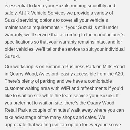
is essential to keep your Suzuki running smoothly and
safely. At JR Vehicle Services we provide a variety of
Suzuki servicing options to cover all your vehicle’s
maintenance requirements – if your Suzuki is still under
warranty, we’ll service that according to the manufacturer’s
specifications so that your warranty remains intact and for
older vehicles, we’ll tailor the service to suit your individual
Suzuki.
Our workshop is on Britannia Business Park on Mills Road
in Quarry Wood, Aylesford, easily accessible from the A20.
There’s plenty of parking and we have a comfortable
customer waiting area with WiFi and refreshments if you’d
like to wait on site while the team service your Suzuki. If
you prefer not to wait on site, there’s the Quarry Wood
Retail Park a couple of minutes’ walk away where you can
take advantage of the many shops and cafes. We
appreciate that waiting isn’t an option for everyone so we