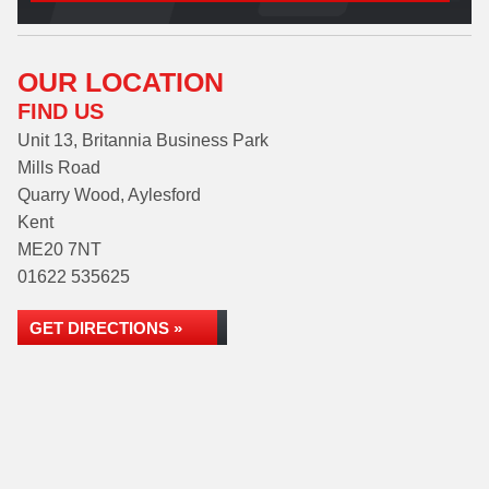
OUR LOCATION
FIND US
Unit 13, Britannia Business Park
Mills Road
Quarry Wood, Aylesford
Kent
ME20 7NT
01622 535625
GET DIRECTIONS »