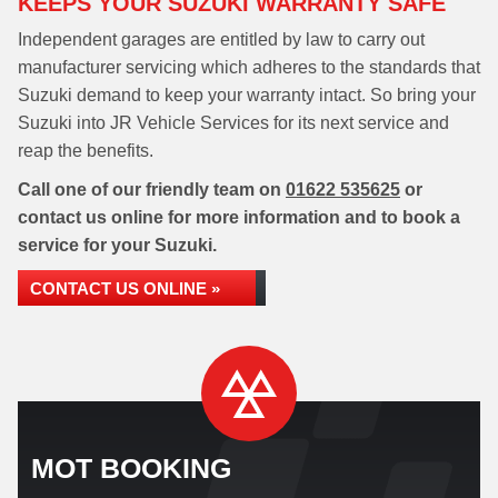
KEEPS YOUR SUZUKI WARRANTY SAFE
Independent garages are entitled by law to carry out
manufacturer servicing which adheres to the standards that
Suzuki demand to keep your warranty intact. So bring your
Suzuki into JR Vehicle Services for its next service and
reap the benefits.
Call one of our friendly team on
01622 535625
or
contact us online for more information and to book a
service for your Suzuki.
CONTACT US ONLINE »
MOT BOOKING