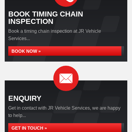
BOOK TIMING CHAIN
INSPECTION
Book a timing chain inspection at JR Vehicle
Services...
BOOK NOW »
ENQUIRY
Get in contact with JR Vehicle Services, we are happy
to help...
GET IN TOUCH »