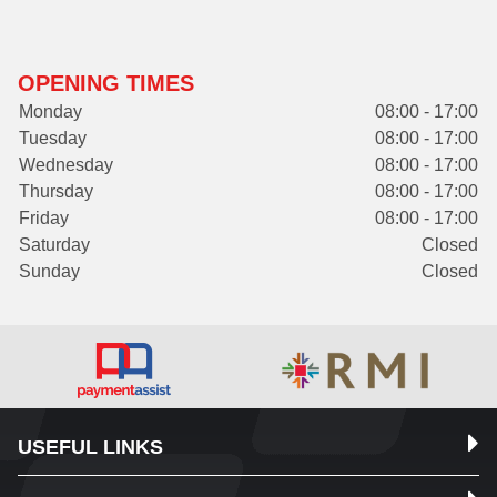
OPENING TIMES
Monday
08:00 - 17:00
Tuesday
08:00 - 17:00
Wednesday
08:00 - 17:00
Thursday
08:00 - 17:00
Friday
08:00 - 17:00
Saturday
Closed
Sunday
Closed
USEFUL LINKS