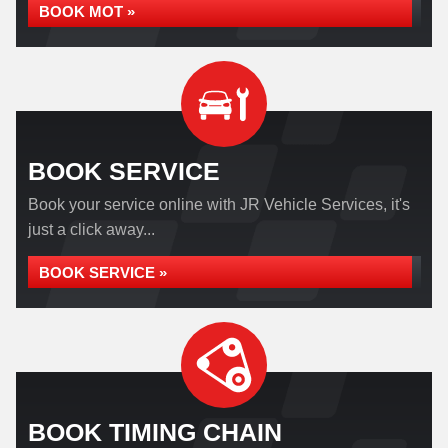
BOOK MOT »
BOOK SERVICE
Book your service online with JR Vehicle Services, it's
just a click away...
BOOK SERVICE »
BOOK TIMING CHAIN