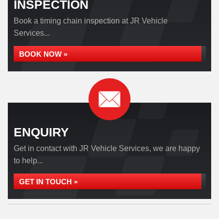
INSPECTION
Book a timing chain inspection at JR Vehicle
Services...
BOOK NOW »
ENQUIRY
Get in contact with JR Vehicle Services, we are happy
to help...
GET IN TOUCH »