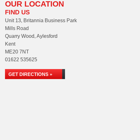
OUR LOCATION
FIND US
Unit 13, Britannia Business Park
Mills Road
Quarry Wood, Aylesford
Kent
ME20 7NT
01622 535625
GET DIRECTIONS »