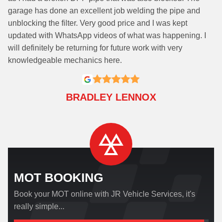
garage has done an excellent job welding the pipe and
unblocking the filter. Very good price and I was kept
updated with WhatsApp videos of what was happening. I
will definitely be returning for future work with very
knowledgeable mechanics here.
BRADLEY LENNOX
MOT BOOKING
Book your MOT online with JR Vehicle Services, it's
really simple...