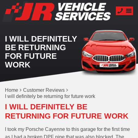
I WILL DEFINITELY
BE RETURNING
FOR FUTURE
WORK
Home
Customer Reviews
I will definitely be returning for future work
I WILL DEFINITELY BE
RETURNING FOR FUTURE WORK
I took my Porsche Cayenne to this garage for the first time
as I had a broken DPF pipe that was also blocked. The