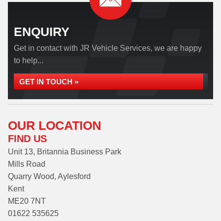
ENQUIRY
Get in contact with JR Vehicle Services, we are happy
to help...
GET IN TOUCH »
OUR LOCATION
FIND US
Unit 13, Britannia Business Park
Mills Road
Quarry Wood, Aylesford
Kent
ME20 7NT
01622 535625