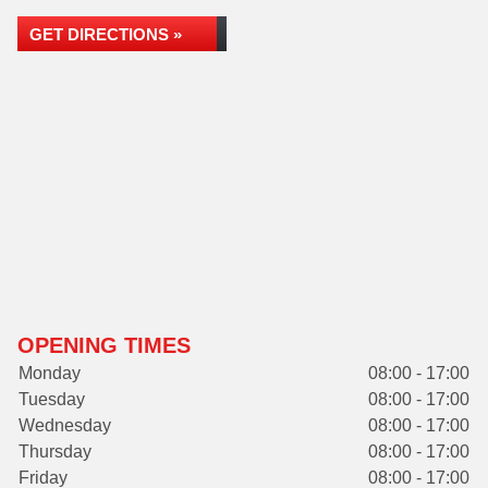
GET DIRECTIONS »
OPENING TIMES
Monday
08:00 - 17:00
Tuesday
08:00 - 17:00
Wednesday
08:00 - 17:00
Thursday
08:00 - 17:00
Friday
08:00 - 17:00