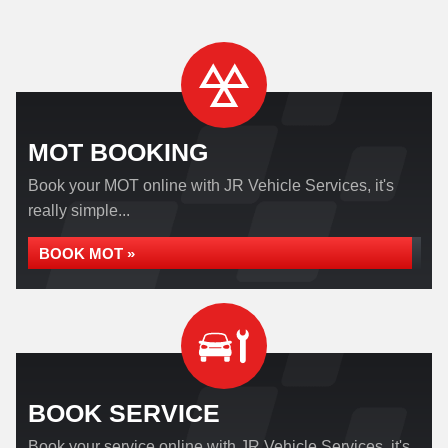
MOT BOOKING
Book your MOT online with JR Vehicle Services, it's
really simple...
BOOK MOT »
BOOK SERVICE
Book your service online with JR Vehicle Services, it's