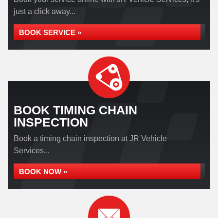
just a click away...
BOOK SERVICE »
BOOK TIMING CHAIN
INSPECTION
Book a timing chain inspection at JR Vehicle
Services...
BOOK NOW »