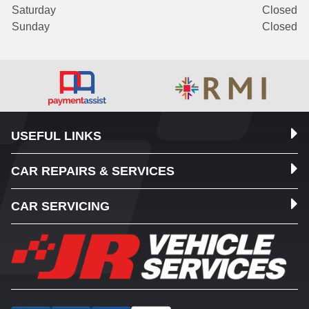
Saturday
Closed
Sunday
Closed
USEFUL LINKS
CAR REPAIRS & SERVICES
CAR SERVICING