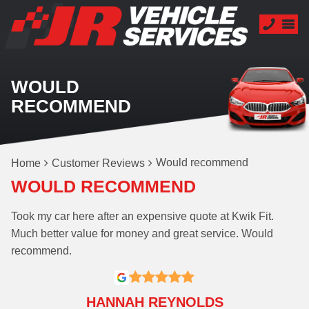
WOULD
RECOMMEND
Would recommend
Home
Customer Reviews
WOULD RECOMMEND
Took my car here after an expensive quote at Kwik Fit.
Much better value for money and great service. Would
recommend.
HANNAH REYNOLDS