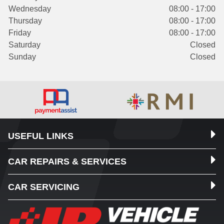
Wednesday
08:00 - 17:00
Thursday
08:00 - 17:00
Friday
08:00 - 17:00
Saturday
Closed
Sunday
Closed
USEFUL LINKS
CAR REPAIRS & SERVICES
CAR SERVICING