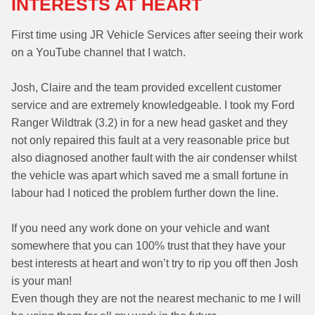
INTERESTS AT HEART
First time using JR Vehicle Services after seeing their work
on a YouTube channel that I watch.
Josh, Claire and the team provided excellent customer
service and are extremely knowledgeable. I took my Ford
Ranger Wildtrak (3.2) in for a new head gasket and they
not only repaired this fault at a very reasonable price but
also diagnosed another fault with the air condenser whilst
the vehicle was apart which saved me a small fortune in
labour had I noticed the problem further down the line.
If you need any work done on your vehicle and want
somewhere that you can 100% trust that they have your
best interests at heart and won’t try to rip you off then Josh
is your man!
Even though they are not the nearest mechanic to me I will