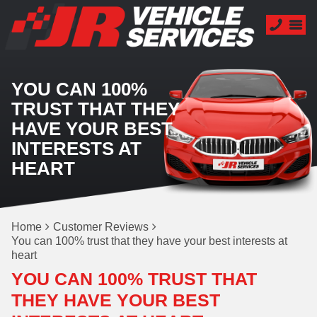
YOU CAN 100%
TRUST THAT THEY
HAVE YOUR BEST
INTERESTS AT
HEART
Home
Customer Reviews
You can 100% trust that they have your best interests at
heart
YOU CAN 100% TRUST THAT
THEY HAVE YOUR BEST