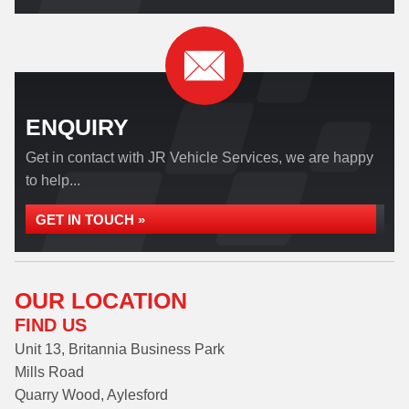
ENQUIRY
Get in contact with JR Vehicle Services, we are happy
to help...
GET IN TOUCH »
OUR LOCATION
FIND US
Unit 13, Britannia Business Park
Mills Road
Quarry Wood, Aylesford