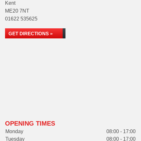
Kent
ME20 7NT
01622 535625
GET DIRECTIONS »
OPENING TIMES
Monday
08:00 - 17:00
Tuesday
08:00 - 17:00