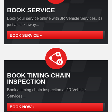
BOOK SERVICE
Book your service online with JR Vehicle Services, it's
just a click away...
BOOK SERVICE »
BOOK TIMING CHAIN
INSPECTION
Book a timing chain inspection at JR Vehicle
Services...
BOOK NOW »