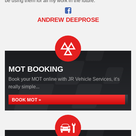
be using them for all my work in the future.
ANDREW DEEPROSE
MOT BOOKING
Book your MOT online with JR Vehicle Services, it's
really simple...
BOOK MOT »